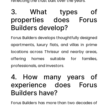
reflecting the trust built over the years.
3. What types of
properties does Forus
Builders develop?
Forus Builders develops thoughtfully designed
apartments, luxury flats, and villas in prime
locations across Thrissur and nearby areas,
offering homes suitable for families,
professionals, and investors.
4. How many years of
experience does Forus
Builders have?
Forus Builders has more than two decades of