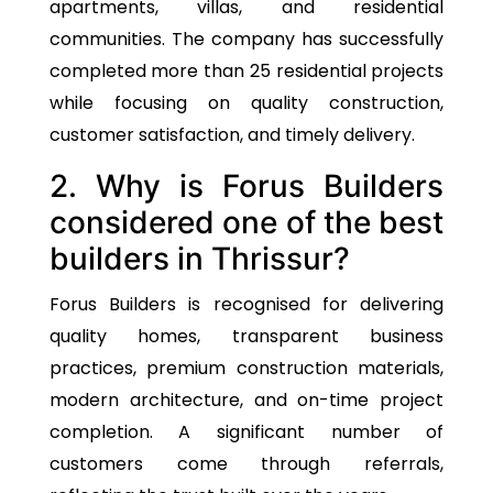
apartments, villas, and residential
communities. The company has successfully
completed more than 25 residential projects
while focusing on quality construction,
customer satisfaction, and timely delivery.
2. Why is Forus Builders
considered one of the best
builders in Thrissur?
Forus Builders is recognised for delivering
quality homes, transparent business
practices, premium construction materials,
modern architecture, and on-time project
completion. A significant number of
customers come through referrals,