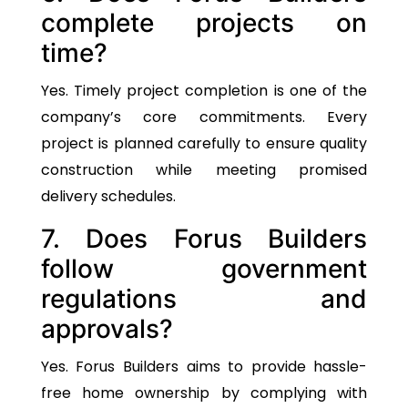
complete projects on
time?
Yes. Timely project completion is one of the
company’s core commitments. Every
project is planned carefully to ensure quality
construction while meeting promised
delivery schedules.
7. Does Forus Builders
follow government
regulations and
approvals?
Yes. Forus Builders aims to provide hassle-
free home ownership by complying with