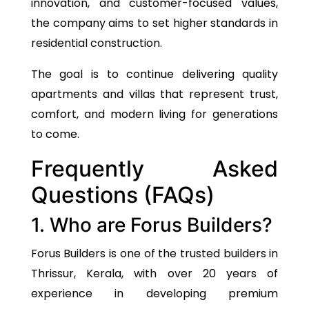
innovation, and customer-focused values,
the company aims to set higher standards in
residential construction.
The goal
is to continue delivering quality
apartments and villas that represent trust,
comfort, and modern living for generations
to come.
Frequently Asked
Questions (FAQs)
1. Who are Forus Builders?
Forus Builders is one of the trusted builders in
Thrissur, Kerala, with over 20 years of
experience in developing premium