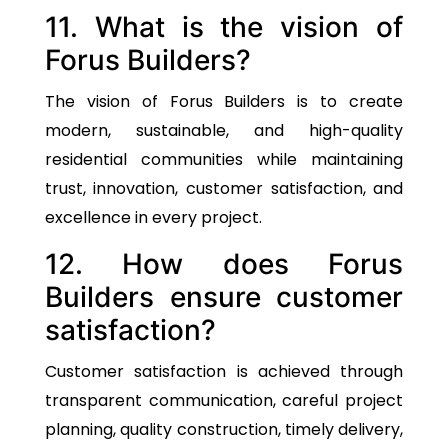
11. What is the vision of
Forus Builders?
The vision of Forus Builders is to create
modern, sustainable, and high-quality
residential communities while maintaining
trust, innovation, customer satisfaction, and
excellence in every project.
12. How does Forus
Builders ensure customer
satisfaction?
Customer satisfaction is achieved through
transparent communication, careful project
planning, quality construction, timely delivery,