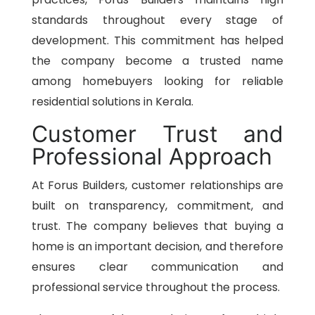
standards throughout every stage of
development. This commitment has helped
the company become a trusted name
among homebuyers looking for reliable
residential solutions in Kerala.
Customer Trust and
Professional Approach
At Forus Builders, customer relationships are
built on transparency, commitment, and
trust. The company believes that buying a
home is an important decision, and therefore
ensures clear communication and
professional service throughout the process.