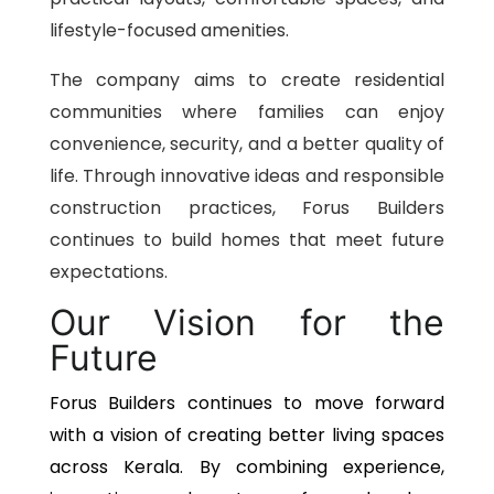
lifestyle-focused amenities.
The company aims to create residential
communities where families can enjoy
convenience, security, and a better quality of
life. Through innovative ideas and responsible
construction practices, Forus Builders
continues to build homes that meet future
expectations.
Our Vision for the
Future
Forus Builders continues to move forward
with a vision of creating better living spaces
across Kerala. By combining experience,