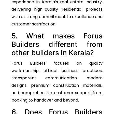
experience in Kerala’s real estate industry,
delivering high-quality residential projects
with a strong commitment to excellence and
customer satisfaction.
5. What makes Forus
Builders different from
other builders in Kerala?
Forus Builders focuses on quality
workmanship, ethical business practices,
transparent communication, modern
designs, premium construction materials,
and comprehensive customer support from
booking to handover and beyond.
6. Does Forus Builders