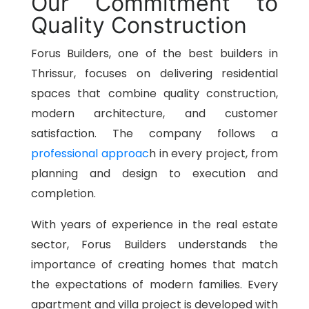
Our Commitment to
Quality Construction
Forus Builders, one of the best builders in
Thrissur, focuses on delivering residential
spaces that combine quality construction,
modern architecture, and customer
satisfaction. The company follows a
professional approac
h in every project, from
planning and design to execution and
completion.
With years of experience in the real estate
sector, Forus Builders understands the
importance of creating homes that match
the expectations of modern families. Every
apartment and villa project is developed with