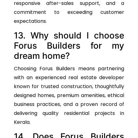
responsive after-sales support, and a
commitment to exceeding customer
expectations.
13. Why should I choose
Forus Builders for my
dream home?
Choosing Forus Builders means partnering
with an experienced real estate developer
known for trusted construction, thoughtfully
designed homes, premium amenities, ethical
business practices, and a proven record of
delivering quality residential projects in
Kerala.
14. Does Forus Builders