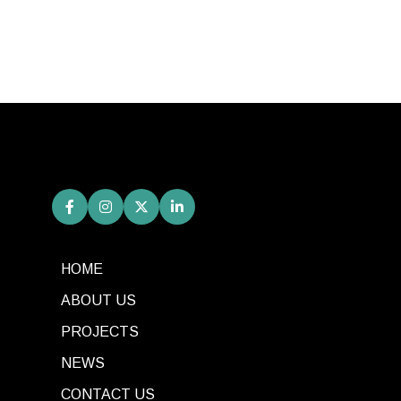
HOME
ABOUT US
PROJECTS
NEWS
CONTACT US