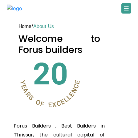
Home
/
About Us
Welcome to
Forus builders
Forus Builders
, Best Builders in
Thrissur, the cultural capital of