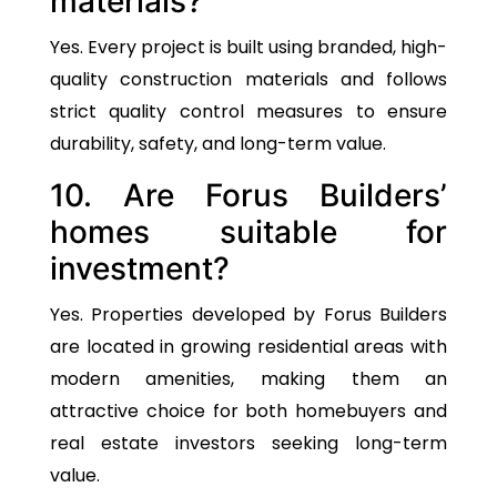
materials?
Yes. Every project is built using branded, high-
quality construction materials and follows
strict quality control measures to ensure
durability, safety, and long-term value.
10. Are Forus Builders’
homes suitable for
investment?
Yes. Properties developed by Forus Builders
are located in growing residential areas with
modern amenities, making them an
attractive choice for both homebuyers and
real estate investors seeking long-term
value.