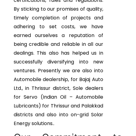
certifications, rules and regulations.
By sticking to our promises of quality,
timely completion of projects and
adhering to set costs, we have
earned ourselves a reputation of
being credible and reliable in all our
dealings. This also has helped us in
successfully diversifying into new
ventures. Presently we are also into
Automobile dealership, for Bajaj Auto
Ltd., in Thrissur district, Sole dealers
for Servo (Indian Oil – Automobile
Lubricants) for Thrissur and Palakkad
districts and also into on-grid Solar
Energy solutions..