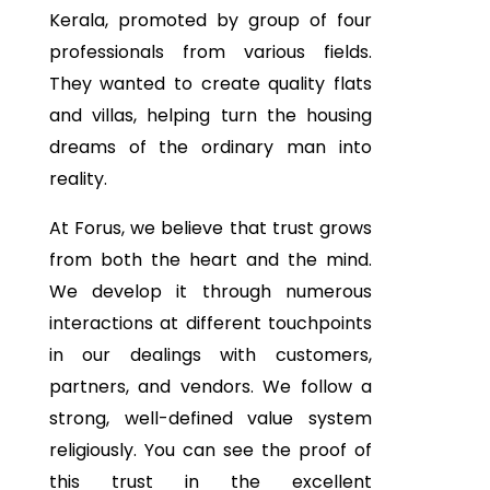
Kerala, promoted by group of four
professionals from various fields.
They wanted to create quality flats
and villas, helping turn the housing
dreams of the ordinary man into
reality.
At Forus, we believe that trust grows
from both the heart and the mind.
We develop it through numerous
interactions at different touchpoints
in our dealings with customers,
partners, and vendors. We follow a
strong, well-defined value system
religiously. You can see the proof of
this trust in the excellent