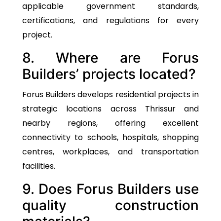
applicable government standards,
certifications, and regulations for every
project.
8. Where are Forus
Builders’ projects located?
Forus Builders develops residential projects in
strategic locations across Thrissur and
nearby regions, offering excellent
connectivity to schools, hospitals, shopping
centres, workplaces, and transportation
facilities.
9. Does Forus Builders use
quality construction