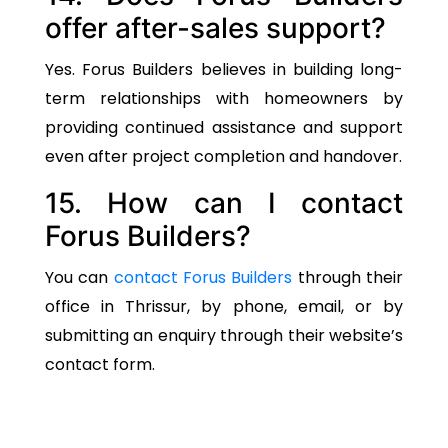
offer after-sales support?
Yes. Forus Builders believes in building long-
term relationships with homeowners by
providing continued assistance and support
even after project completion and handover.
15. How can I contact
Forus Builders?
You can
contact Forus Builders
through their
office in Thrissur, by phone, email, or by
submitting an enquiry through their website’s
contact form.