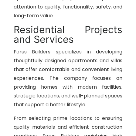
attention to quality, functionality, safety, and
long-term value.
Residential Projects
and Services
Forus Builders specializes in developing
thoughtfully designed apartments and villas
that offer comfortable and convenient living
experiences. The company focuses on
providing homes with modern facilities,
strategic locations, and well-planned spaces
that support a better lifestyle.
From selecting prime locations to ensuring
quality materials and efficient construction
practices, Forus Builders maintains high