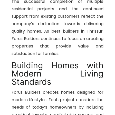
The successful completion of multiple
residential projects and the continued
support from existing customers reflect the
company’s dedication towards delivering
quality homes. As best builders in Thrissur,
Forus Builders continues to focus on creating
properties that provide value and
satisfaction for families.
Building Homes with
Modern Living
Standards
Forus Builders creates homes designed for
modern lifestyles. Each project considers the
needs of today’s homeowners by including
practical layouts, comfortable spaces, and