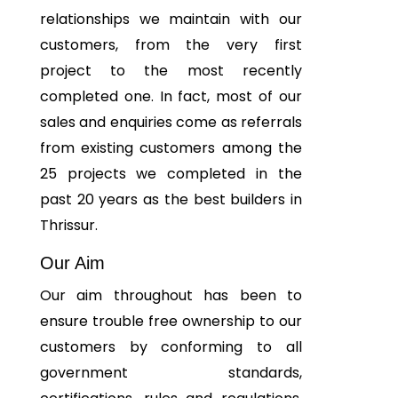
relationships we maintain with our
customers, from the very first
project to the most recently
completed one. In fact, most of our
sales and enquiries come as referrals
from existing customers among the
25 projects we completed in the
past 20 years as the best builders in
Thrissur.
Our Aim
Our aim throughout has been to
ensure trouble free ownership to our
customers by conforming to all
government standards,